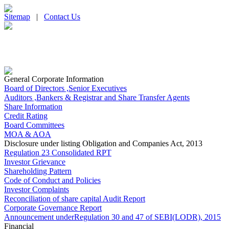
Sitemap
|
Contact Us
General Corporate Information
Board of Directors ,Senior Executives
Auditors ,Bankers & Registrar and Share Transfer Agents
Share Information
Credit Rating
Board Committees
MOA & AOA
Disclosure under listing Obligation and Companies Act, 2013
Regulation 23 Consolidated RPT
Investor Grievance
Shareholding Pattern
Code of Conduct and Policies
Investor Complaints
Reconciliation of share capital Audit Report
Corporate Governance Report
Announcement underRegulation 30 and 47 of SEBI(LODR), 2015
Financial