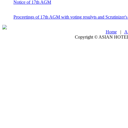
Notice of 17th AGM
Proceetings of 17th AGM with voting resulyts and Scrutinizer's
Home
|
A
Copyright ©
ASIAN HOTEL