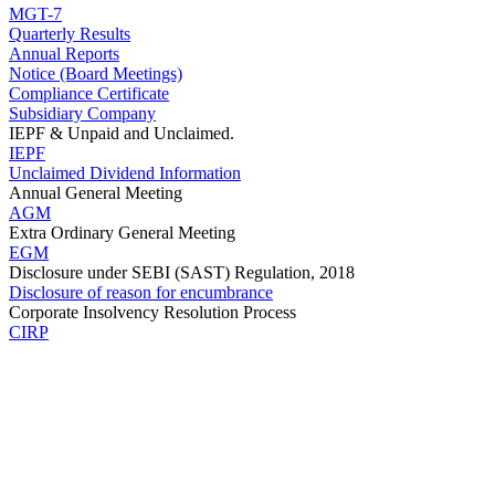
MGT-7
Quarterly Results
Annual Reports
Notice (Board Meetings)
Compliance Certificate
Subsidiary Company
IEPF & Unpaid and Unclaimed.
IEPF
Unclaimed Dividend Information
Annual General Meeting
AGM
Extra Ordinary General Meeting
EGM
Disclosure under SEBI (SAST) Regulation, 2018
Disclosure of reason for encumbrance
Corporate Insolvency Resolution Process
CIRP