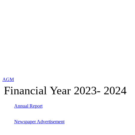
AGM
Financial Year 2023- 2024
Annual Report
Newspaper Advertisement