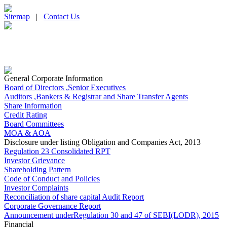
Sitemap
|
Contact Us
General Corporate Information
Board of Directors ,Senior Executives
Auditors ,Bankers & Registrar and Share Transfer Agents
Share Information
Credit Rating
Board Committees
MOA & AOA
Disclosure under listing Obligation and Companies Act, 2013
Regulation 23 Consolidated RPT
Investor Grievance
Shareholding Pattern
Code of Conduct and Policies
Investor Complaints
Reconciliation of share capital Audit Report
Corporate Governance Report
Announcement underRegulation 30 and 47 of SEBI(LODR), 2015
Financial