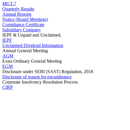
MGT-7
Quarterly Results
Annual Reports
Notice (Board Meetings)
Compliance Certificate
Subsidiary Company
IEPF & Unpaid and Unclaimed.
IEPF
Unclaimed Dividend Information
Annual General Meeting
AGM
Extra Ordinary General Meeting
EGM
Disclosure under SEBI (SAST) Regulation, 2018
Disclosure of reason for encumbrance
Corporate Insolvency Resolution Process
CIRP