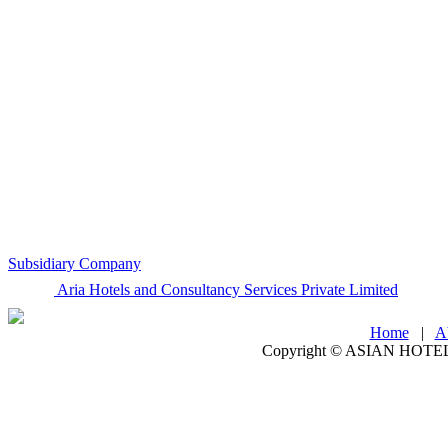
Subsidiary Company
Aria Hotels and Consultancy Services Private Limited
Home
|
A
Copyright ©
ASIAN HOTEL