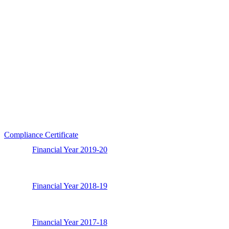
Compliance Certificate
Financial Year 2019-20
Financial Year 2018-19
Financial Year 2017-18