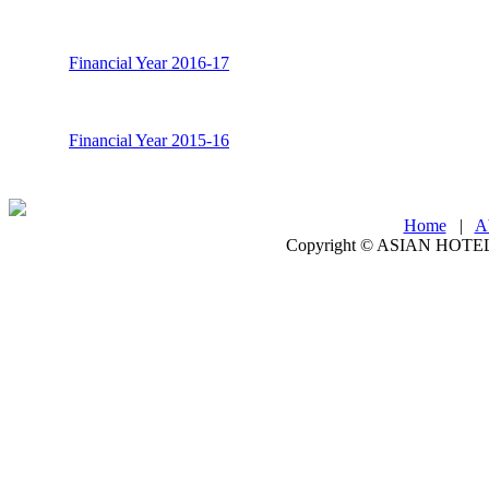
Financial Year 2016-17
Financial Year 2015-16
Home
|
A
Copyright ©
ASIAN HOTEL