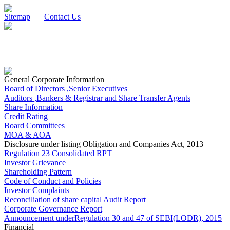
Sitemap
|
Contact Us
General Corporate Information
Board of Directors ,Senior Executives
Auditors ,Bankers & Registrar and Share Transfer Agents
Share Information
Credit Rating
Board Committees
MOA & AOA
Disclosure under listing Obligation and Companies Act, 2013
Regulation 23 Consolidated RPT
Investor Grievance
Shareholding Pattern
Code of Conduct and Policies
Investor Complaints
Reconciliation of share capital Audit Report
Corporate Governance Report
Announcement underRegulation 30 and 47 of SEBI(LODR), 2015
Financial