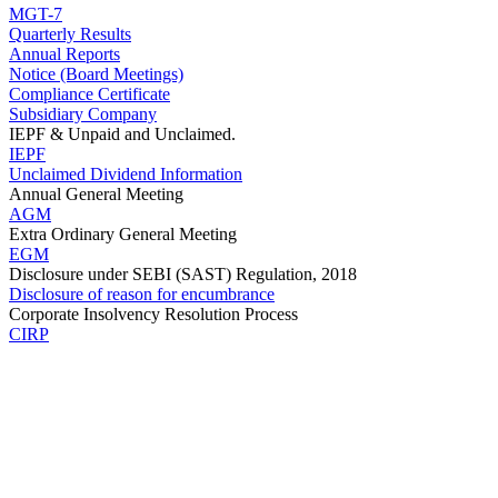
MGT-7
Quarterly Results
Annual Reports
Notice (Board Meetings)
Compliance Certificate
Subsidiary Company
IEPF & Unpaid and Unclaimed.
IEPF
Unclaimed Dividend Information
Annual General Meeting
AGM
Extra Ordinary General Meeting
EGM
Disclosure under SEBI (SAST) Regulation, 2018
Disclosure of reason for encumbrance
Corporate Insolvency Resolution Process
CIRP