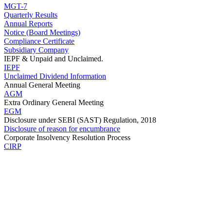
MGT-7
Quarterly Results
Annual Reports
Notice (Board Meetings)
Compliance Certificate
Subsidiary Company
IEPF & Unpaid and Unclaimed.
IEPF
Unclaimed Dividend Information
Annual General Meeting
AGM
Extra Ordinary General Meeting
EGM
Disclosure under SEBI (SAST) Regulation, 2018
Disclosure of reason for encumbrance
Corporate Insolvency Resolution Process
CIRP