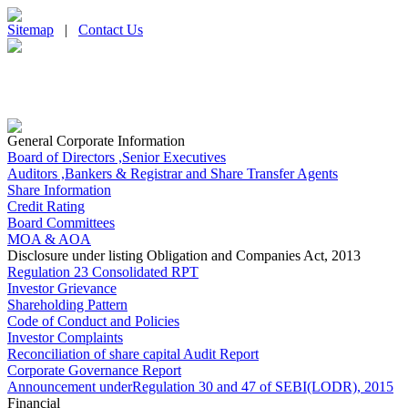
Sitemap
|
Contact Us
General Corporate Information
Board of Directors ,Senior Executives
Auditors ,Bankers & Registrar and Share Transfer Agents
Share Information
Credit Rating
Board Committees
MOA & AOA
Disclosure under listing Obligation and Companies Act, 2013
Regulation 23 Consolidated RPT
Investor Grievance
Shareholding Pattern
Code of Conduct and Policies
Investor Complaints
Reconciliation of share capital Audit Report
Corporate Governance Report
Announcement underRegulation 30 and 47 of SEBI(LODR), 2015
Financial