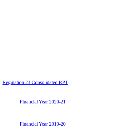
Regulation 23 Consolidated RPT
Financial Year 2020-21
Financial Year 2019-20