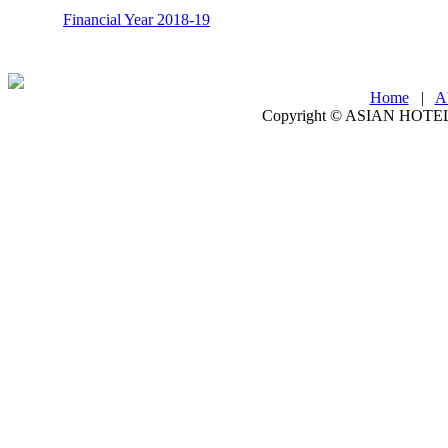
Financial Year 2018-19
Home
|
A
Copyright ©
ASIAN HOTEL