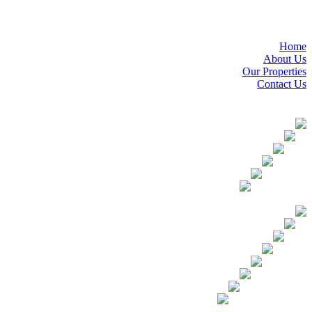
Home
About Us
Our Properties
Contact Us