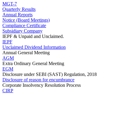
MGT-7
Quarterly Results
Annual Reports
Notice (Board Meetings)
Compliance Certificate
Subsidiary Company
IEPF & Unpaid and Unclaimed.
IEPF
Unclaimed Dividend Information
Annual General Meeting
AGM
Extra Ordinary General Meeting
EGM
Disclosure under SEBI (SAST) Regulation, 2018
Disclosure of reason for encumbrance
Corporate Insolvency Resolution Process
CIRP