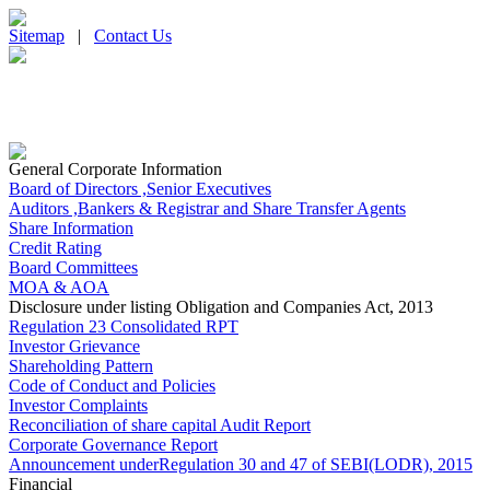
Sitemap
|
Contact Us
General Corporate Information
Board of Directors ,Senior Executives
Auditors ,Bankers & Registrar and Share Transfer Agents
Share Information
Credit Rating
Board Committees
MOA & AOA
Disclosure under listing Obligation and Companies Act, 2013
Regulation 23 Consolidated RPT
Investor Grievance
Shareholding Pattern
Code of Conduct and Policies
Investor Complaints
Reconciliation of share capital Audit Report
Corporate Governance Report
Announcement underRegulation 30 and 47 of SEBI(LODR), 2015
Financial