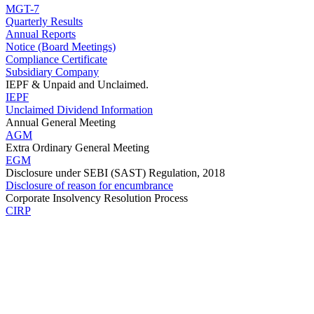
MGT-7
Quarterly Results
Annual Reports
Notice (Board Meetings)
Compliance Certificate
Subsidiary Company
IEPF & Unpaid and Unclaimed.
IEPF
Unclaimed Dividend Information
Annual General Meeting
AGM
Extra Ordinary General Meeting
EGM
Disclosure under SEBI (SAST) Regulation, 2018
Disclosure of reason for encumbrance
Corporate Insolvency Resolution Process
CIRP