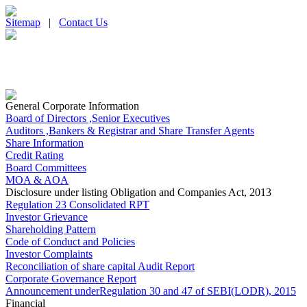
Sitemap
|
Contact Us
General Corporate Information
Board of Directors ,Senior Executives
Auditors ,Bankers & Registrar and Share Transfer Agents
Share Information
Credit Rating
Board Committees
MOA & AOA
Disclosure under listing Obligation and Companies Act, 2013
Regulation 23 Consolidated RPT
Investor Grievance
Shareholding Pattern
Code of Conduct and Policies
Investor Complaints
Reconciliation of share capital Audit Report
Corporate Governance Report
Announcement underRegulation 30 and 47 of SEBI(LODR), 2015
Financial