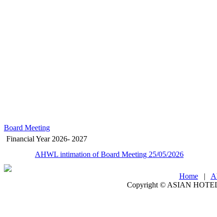
Board Meeting
Financial Year 2026- 2027
AHWL intimation of Board Meeting 25/05/2026
Home
|
A
Copyright ©
ASIAN HOTEL