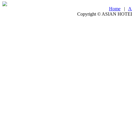
Home
|
A
Copyright ©
ASIAN HOTEL