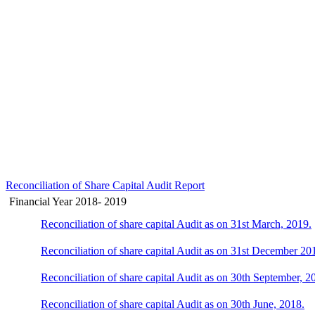
Reconciliation of Share Capital Audit Report
Financial Year 2018- 2019
Reconciliation of share capital Audit as on 31st March, 2019.
Reconciliation of share capital Audit as on 31st December 20
Reconciliation of share capital Audit as on 30th September, 2
Reconciliation of share capital Audit as on 30th June, 2018.