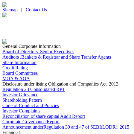
Sitemap
|
Contact Us
General Corporate Information
Board of Directors ,Senior Executives
Auditors ,Bankers & Registrar and Share Transfer Agents
Share Information
Credit Rating
Board Committees
MOA & AOA
Disclosure under listing Obligation and Companies Act, 2013
Regulation 23 Consolidated RPT
Investor Grievance
Shareholding Pattern
Code of Conduct and Policies
Investor Complaints
Reconciliation of share capital Audit Report
Corporate Governance Report
Announcement underRegulation 30 and 47 of SEBI(LODR), 2015
Financial