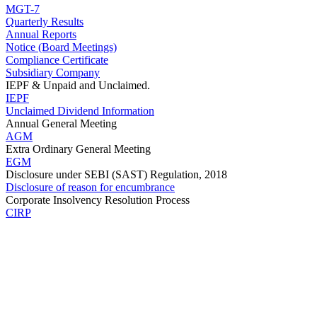
MGT-7
Quarterly Results
Annual Reports
Notice (Board Meetings)
Compliance Certificate
Subsidiary Company
IEPF & Unpaid and Unclaimed.
IEPF
Unclaimed Dividend Information
Annual General Meeting
AGM
Extra Ordinary General Meeting
EGM
Disclosure under SEBI (SAST) Regulation, 2018
Disclosure of reason for encumbrance
Corporate Insolvency Resolution Process
CIRP