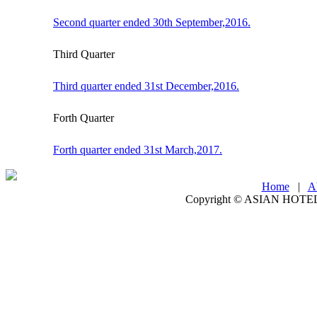
Second quarter ended 30th September,2016.
Third Quarter
Third quarter ended 31st December,2016.
Forth Quarter
Forth quarter ended 31st March,2017.
Home
|
A
Copyright ©
ASIAN HOTEL