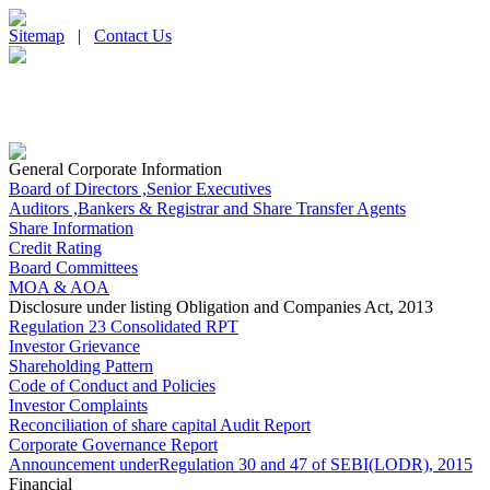
Sitemap
|
Contact Us
General Corporate Information
Board of Directors ,Senior Executives
Auditors ,Bankers & Registrar and Share Transfer Agents
Share Information
Credit Rating
Board Committees
MOA & AOA
Disclosure under listing Obligation and Companies Act, 2013
Regulation 23 Consolidated RPT
Investor Grievance
Shareholding Pattern
Code of Conduct and Policies
Investor Complaints
Reconciliation of share capital Audit Report
Corporate Governance Report
Announcement underRegulation 30 and 47 of SEBI(LODR), 2015
Financial