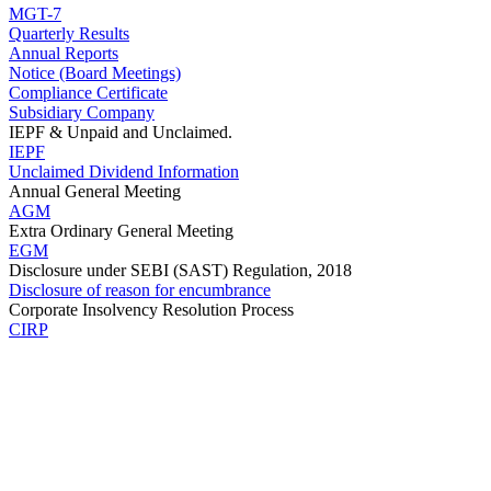
MGT-7
Quarterly Results
Annual Reports
Notice (Board Meetings)
Compliance Certificate
Subsidiary Company
IEPF & Unpaid and Unclaimed.
IEPF
Unclaimed Dividend Information
Annual General Meeting
AGM
Extra Ordinary General Meeting
EGM
Disclosure under SEBI (SAST) Regulation, 2018
Disclosure of reason for encumbrance
Corporate Insolvency Resolution Process
CIRP