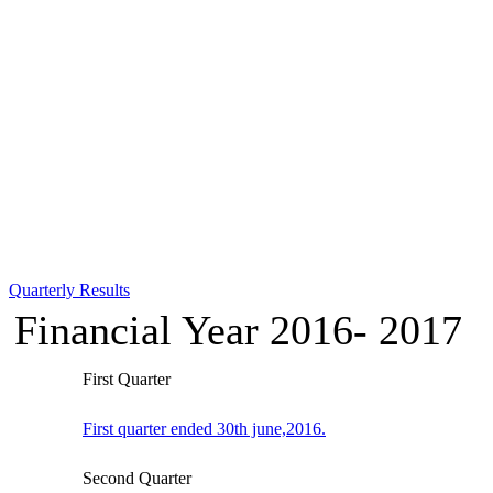
Quarterly Results
Financial Year 2016- 2017
First Quarter
First quarter ended 30th june,2016.
Second Quarter